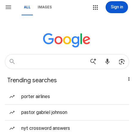
Sign in
ALL
IMAGES
Trending searches
porter airlines
pastor gabriel johnson
nyt crossword answers