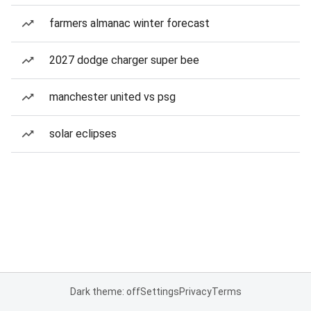
farmers almanac winter forecast
2027 dodge charger super bee
manchester united vs psg
solar eclipses
Dark theme: off
Settings
Privacy
Terms